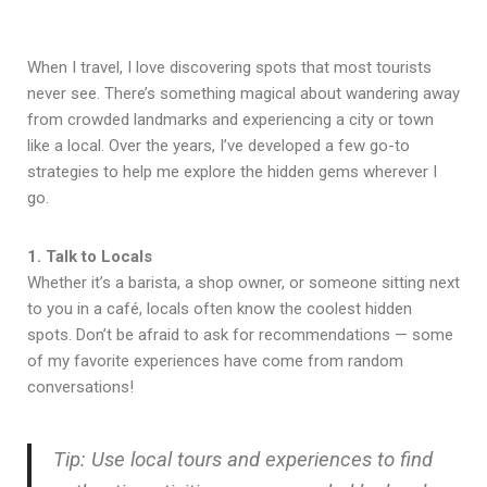
When I travel, I love discovering spots that most tourists
never see. There’s something magical about wandering away
from crowded landmarks and experiencing a city or town
like a local. Over the years, I’ve developed a few go-to
strategies to help me explore the hidden gems wherever I
go.
1. Talk to Locals
Whether it’s a barista, a shop owner, or someone sitting next
to you in a café, locals often know the coolest hidden
spots. Don’t be afraid to ask for recommendations — some
of my favorite experiences have come from random
conversations!
Tip: Use local tours and experiences to find