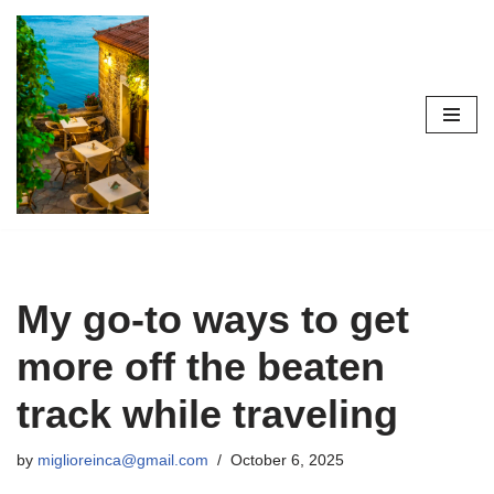
Skip
to
content
My go-to ways to get
more off the beaten
track while traveling
by
miglioreinca@gmail.com
October 6, 2025