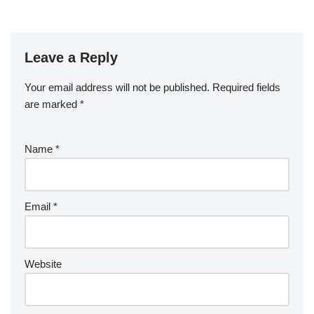
Leave a Reply
Your email address will not be published.
Required fields
are marked
*
Name
*
Email
*
Website