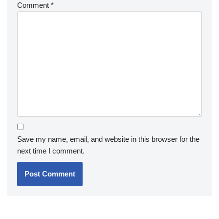
Comment
*
Save my name, email, and website in this browser for the
next time I comment.