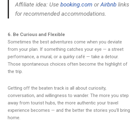
Affiliate idea: Use
booking.com
or
Airbnb
links
for recommended accommodations.
6. Be Curious and Flexible
Sometimes the best adventures come when you deviate
from your plan. If something catches your eye — a street
performance, a mural, or a quirky café — take a detour.
Those spontaneous choices often become the highlight of
the trip.
Getting off the beaten track is all about curiosity,
conversation, and willingness to wander. The more you step
away from tourist hubs, the more authentic your travel
experience becomes — and the better the stories you’ll bring
home.