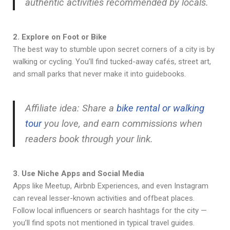
authentic activities recommended by locals.
2. Explore on Foot or Bike
The best way to stumble upon secret corners of a city is by
walking or cycling. You’ll find tucked-away cafés, street art,
and small parks that never make it into guidebooks.
Affiliate idea: Share a
bike rental or walking
tour
you love, and earn commissions when
readers book through your link.
3. Use Niche Apps and Social Media
Apps like Meetup, Airbnb Experiences, and even Instagram
can reveal lesser-known activities and offbeat places.
Follow local influencers or search hashtags for the city —
you’ll find spots not mentioned in typical travel guides.