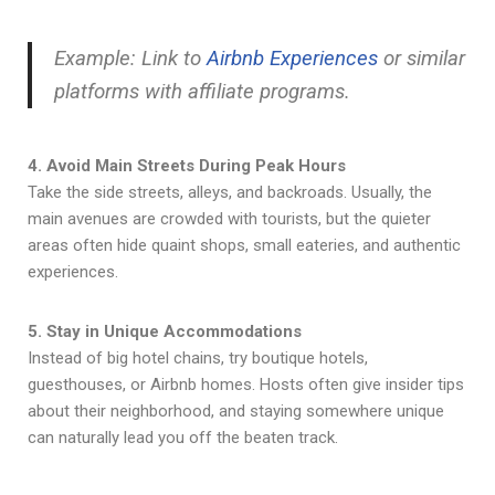
Example: Link to
Airbnb Experiences
or similar
platforms with affiliate programs.
4. Avoid Main Streets During Peak Hours
Take the side streets, alleys, and backroads. Usually, the
main avenues are crowded with tourists, but the quieter
areas often hide quaint shops, small eateries, and authentic
experiences.
5. Stay in Unique Accommodations
Instead of big hotel chains, try boutique hotels,
guesthouses, or Airbnb homes. Hosts often give insider tips
about their neighborhood, and staying somewhere unique
can naturally lead you off the beaten track.